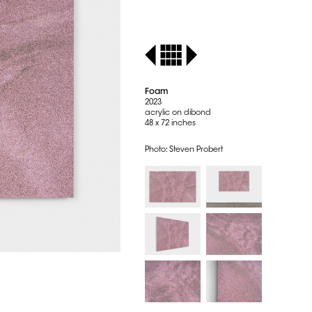
Foam
2023
acrylic on dibond
48 x 72 inches
Photo: Steven Probert