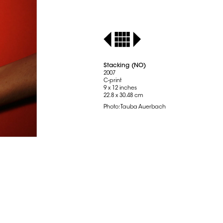
Stacking (NO)
2007
C-print
9 x 12 inches
22.8 x 30.48 cm
Photo: Tauba Auerbach