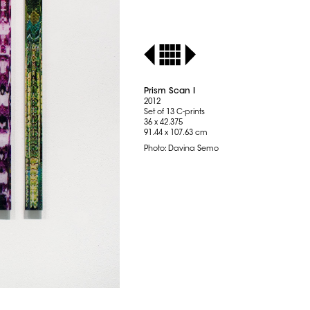
Prism Scan I
2012
Set of 13 C-prints
36 x 42.375
91.44 x 107.63 cm
Photo: Davina Semo