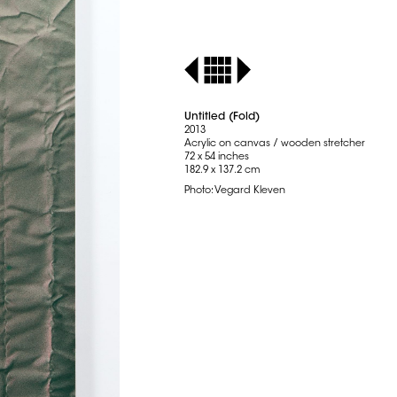
Untitled (Fold)
2013
Acrylic on canvas / wooden stretcher
72 x 54 inches
182.9 x 137.2 cm
Photo: Vegard Kleven