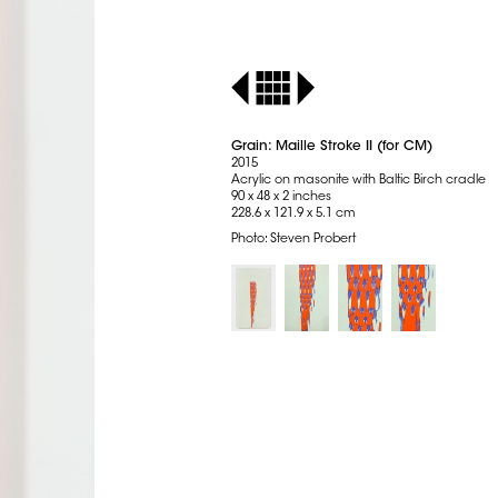
Grain: Maille Stroke II (for CM)
2015
Acrylic on masonite with Baltic Birch cradle
90 x 48 x 2 inches
228.6 x 121.9 x 5.1 cm
Photo: Steven Probert