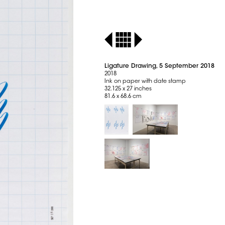
Ligature Drawing, 5 September 2018
2018
Ink on paper with date stamp
32.125 x 27 inches
81.6 x 68.6 cm