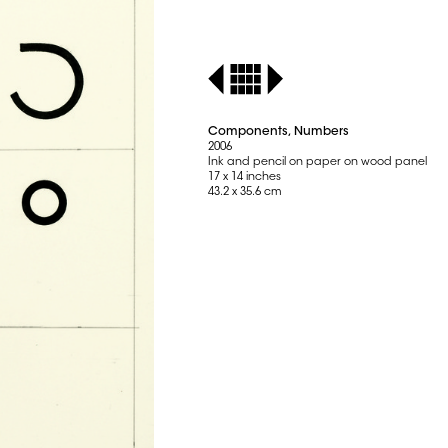
Components, Numbers
2006
Ink and pencil on paper on wood panel
17 x 14 inches
43.2 x 35.6 cm