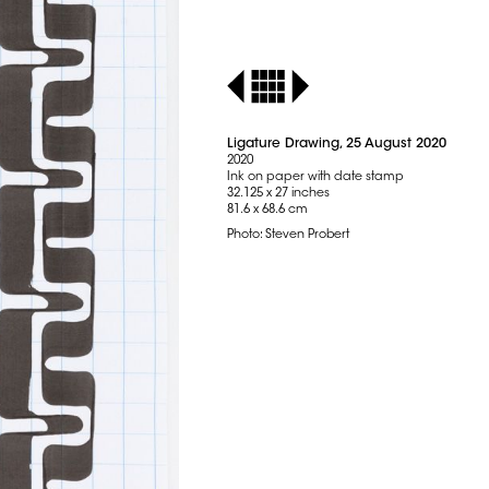
Ligature Drawing, 25 August 2020
2020
Ink on paper with date stamp
32.125 x 27 inches
81.6 x 68.6 cm
Photo: Steven Probert